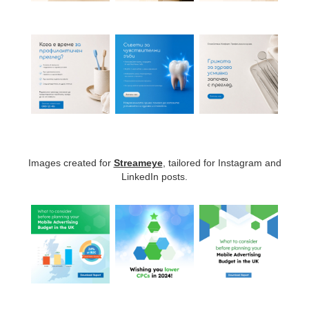
Images created for
Streameye
, tailored for Instagram and
LinkedIn posts.