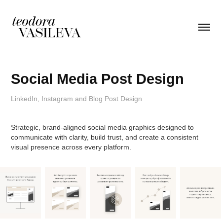
Social Media Post Design
LinkedIn, Instagram and Blog Post Design
Strategic, brand-aligned social media graphics designed to
communicate with clarity, build trust, and create a consistent
visual presence across every platform.